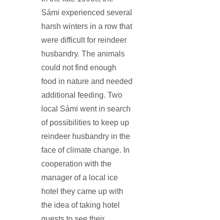
Sámi experienced several
harsh winters in a row that
were difficult for reindeer
husbandry. The animals
could not find enough
food in nature and needed
additional feeding. Two
local Sámi went in search
of possibilities to keep up
reindeer husbandry in the
face of climate change. In
cooperation with the
manager of a local ice
hotel they came up with
the idea of taking hotel
guests to see their