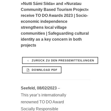
»Nutti Sámi Siida« and »Nuratau
Community Based Tourism Project«
receive TO DO Awards 2023 | Socio-
economic independence
strengthens local village
communities | Safeguarding cultural
identity as a key concern in both
projects
ZURÜCK ZU DEN PRESSEMITTEILUNGEN
DOWNLOAD PDF
Seefeld, 08/02/2023
–
This year’s internationally
renowned TO DO Award
Socially Responsible