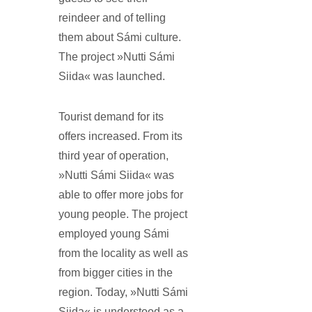
reindeer and of telling
them about Sámi culture.
The project »Nutti Sámi
Siida« was launched.
Tourist demand for its
offers increased. From its
third year of operation,
»Nutti Sámi Siida« was
able to offer more jobs for
young people. The project
employed young Sámi
from the locality as well as
from bigger cities in the
region. Today, »Nutti Sámi
Siida« is understood as a