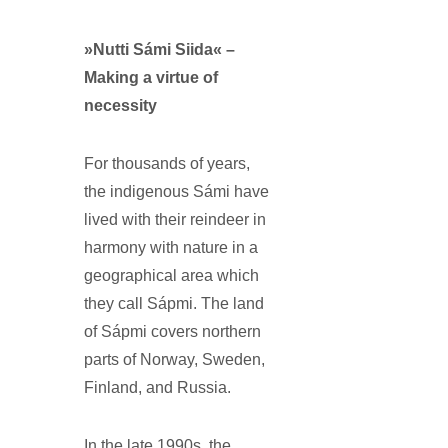
»Nutti Sámi Siida« –
Making a virtue of
necessity
For thousands of years,
the indigenous Sámi have
lived with their reindeer in
harmony with nature in a
geographical area which
they call Sápmi. The land
of Sápmi covers northern
parts of Norway, Sweden,
Finland, and Russia.
In the late 1990s, the