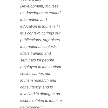
Development) focuses
on development related
information and
education in tourism. In
this context it brings out
publications, organises
international contests,
offers training and
seminars for people
employed in the tourism
sector, carries out
tourism research and
consultancy, and is
involved in dialogue on
issues related to tourism
development.