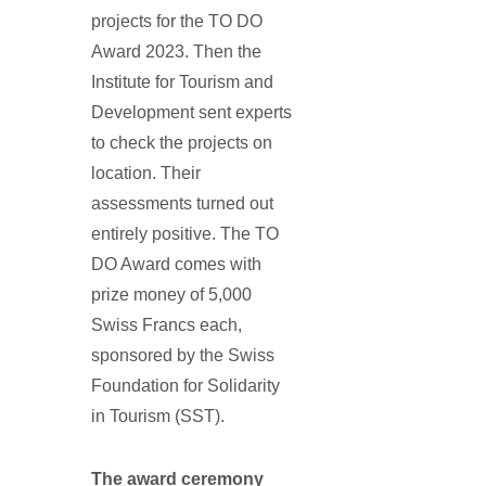
projects for the TO DO
Award 2023. Then the
Institute for Tourism and
Development sent experts
to check the projects on
location. Their
assessments turned out
entirely positive. The TO
DO Award comes with
prize money of 5,000
Swiss Francs each,
sponsored by the Swiss
Foundation for Solidarity
in Tourism (SST).
The award ceremony