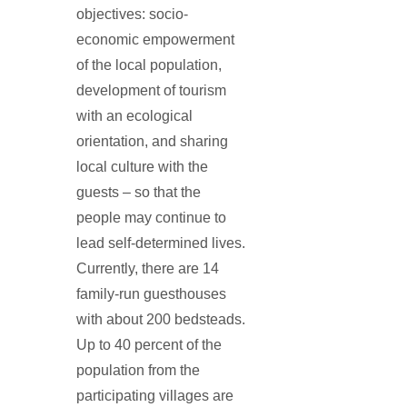
objectives: socio-
economic empowerment
of the local population,
development of tourism
with an ecological
orientation, and sharing
local culture with the
guests – so that the
people may continue to
lead self-determined lives.
Currently, there are 14
family-run guesthouses
with about 200 bedsteads.
Up to 40 percent of the
population from the
participating villages are