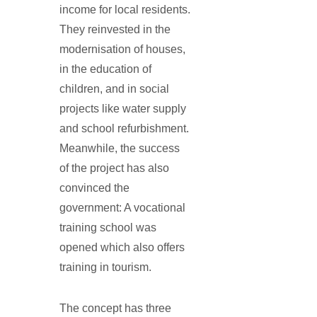
income for local residents.
They reinvested in the
modernisation of houses,
in the education of
children, and in social
projects like water supply
and school refurbishment.
Meanwhile, the success
of the project has also
convinced the
government: A vocational
training school was
opened which also offers
training in tourism.
The concept has three