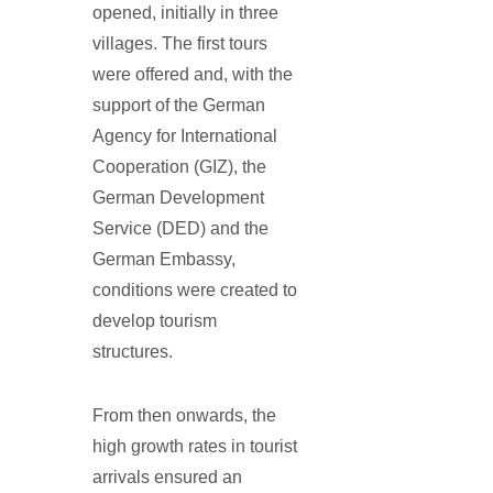
opened, initially in three
villages. The first tours
were offered and, with the
support of the German
Agency for International
Cooperation (GIZ), the
German Development
Service (DED) and the
German Embassy,
conditions were created to
develop tourism
structures.
From then onwards, the
high growth rates in tourist
arrivals ensured an