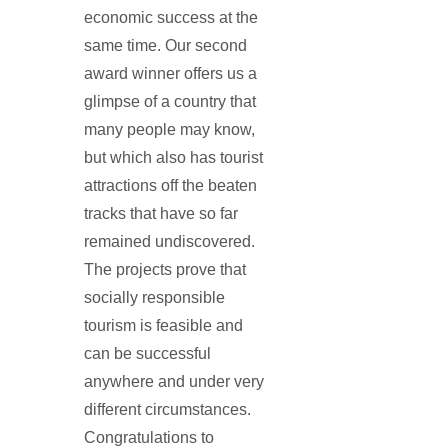
economic success at the
same time. Our second
award winner offers us a
glimpse of a country that
many people may know,
but which also has tourist
attractions off the beaten
tracks that have so far
remained undiscovered.
The projects prove that
socially responsible
tourism is feasible and
can be successful
anywhere and under very
different circumstances.
Congratulations to