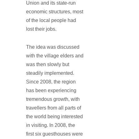
Union and its state-run
economic structures, most
of the local people had
lost their jobs.
The idea was discussed
with the village elders and
was then slowly but
steadily implemented.
Since 2008, the region
has been experiencing
tremendous growth, with
travellers from all parts of
the world being interested
in visiting. In 2008, the
first six guesthouses were