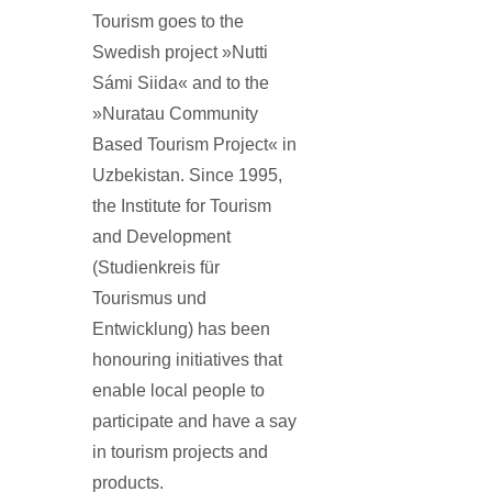
Tourism goes to the
Swedish project »Nutti
Sámi Siida« and to the
»Nuratau Community
Based Tourism Project« in
Uzbekistan. Since 1995,
the Institute for Tourism
and Development
(Studienkreis für
Tourismus und
Entwicklung) has been
honouring initiatives that
enable local people to
participate and have a say
in tourism projects and
products.