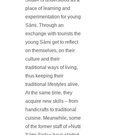
place of learning and
experimentation for young
Sámi. Through an
exchange with tourists the
young Sámi get to reflect
on themselves, on their
culture and their
traditional ways of living,
thus keeping their
traditional lifestyles alive.
At the same time, they
acquire new skills – from
handicrafts to traditional
cuisine. Meanwhile, some
of the former staff of »Nutti
Sámi Siida« have started