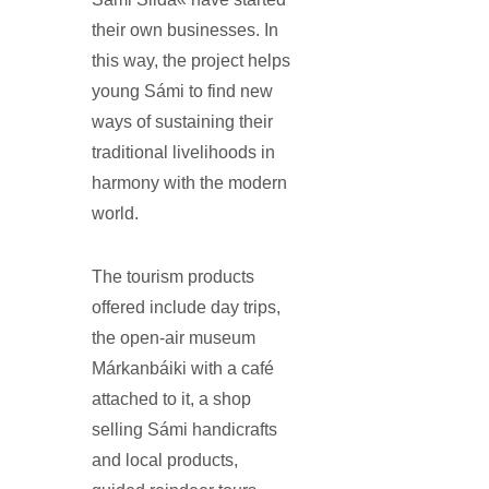
their own businesses. In
this way, the project helps
young Sámi to find new
ways of sustaining their
traditional livelihoods in
harmony with the modern
world.
The tourism products
offered include day trips,
the open-air museum
Márkanbáiki with a café
attached to it, a shop
selling Sámi handicrafts
and local products,