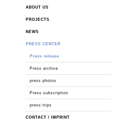
ABOUT US
PROJECTS
NEWS
PRESS CENTER
Press release
Press archive
press photos
Press subscription
press trips
CONTACT / IMPRINT