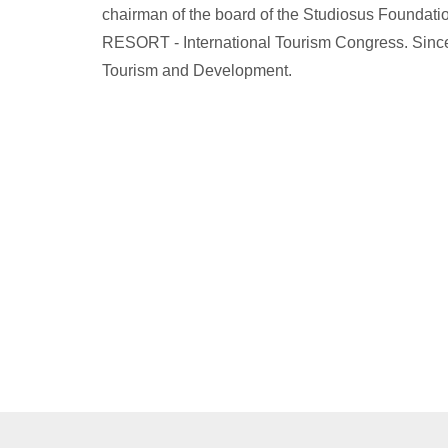
chairman of the board of the Studiosus Foundati
RESORT - International Tourism Congress. Since 
Tourism and Development.