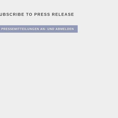
UBSCRIBE TO PRESS RELEASE
PRESSEMITTEILUNGEN AN- UND ABMELDEN