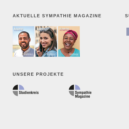
AKTUELLE SYMPATHIE MAGAZINE
S
UNSERE PROJEKTE