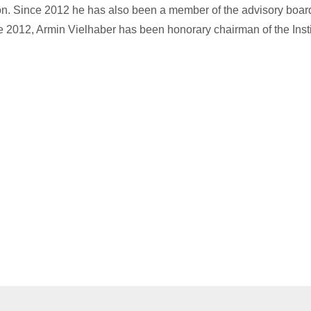
on. Since 2012 he has also been a member of the advisory boar
2012, Armin Vielhaber has been honorary chairman of the Instit