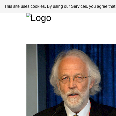
This site uses cookies. By using our Services, you agree tha