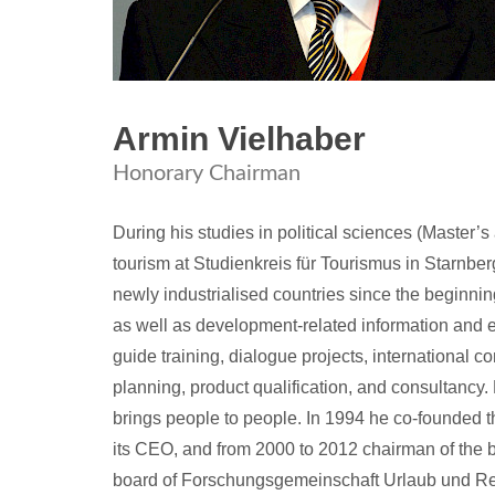
Armin Vielhaber
Honorary Chairman
During his studies in political sciences (Master’
tourism at Studienkreis für Tourismus in Starnbe
newly industrialised countries since the beginning
as well as development-related information and e
guide training, dialogue projects, international 
planning, product qualification, and consultancy
brings people to people. In 1994 he co-founded 
its CEO, and from 2000 to 2012 chairman of the
board of Forschungsgemeinschaft Urlaub und Re