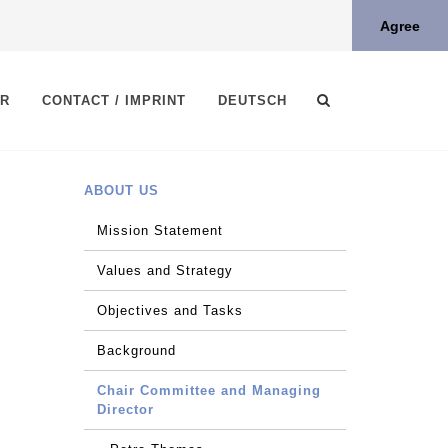
Agree
ER
CONTACT / IMPRINT
DEUTSCH
ABOUT US
Mission Statement
Values and Strategy
Objectives and Tasks
Background
Chair Committee and Managing
Director