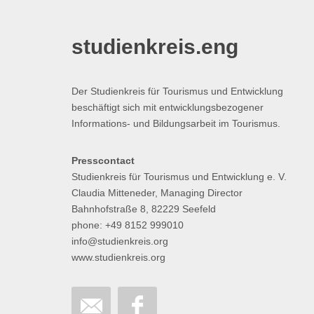
studienkreis.eng
Der Studienkreis für Tourismus und Entwicklung
beschäftigt sich mit entwicklungsbezogener
Informations- und Bildungsarbeit im Tourismus.
Presscontact
Studienkreis für Tourismus und Entwicklung e. V.
Claudia Mitteneder, Managing Director
Bahnhofstraße 8, 82229 Seefeld
phone: +49 8152 999010
info@studienkreis.org
www.studienkreis.org