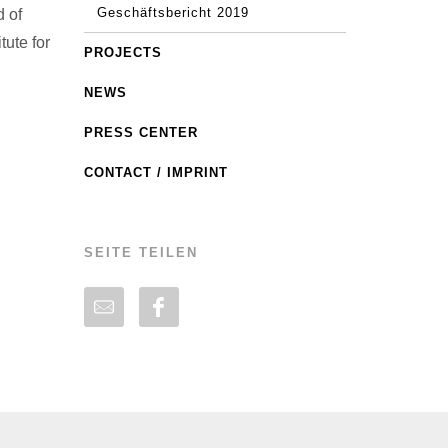
Geschäftsbericht 2019
d of
ute for
PROJECTS
NEWS
PRESS CENTER
CONTACT / IMPRINT
SEITE TEILEN