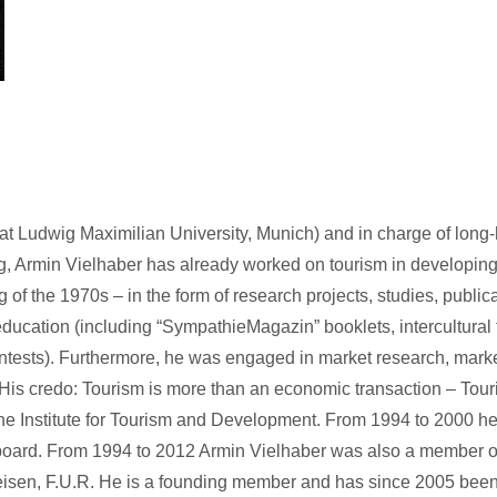
s at Ludwig Maximilian University, Munich) and in charge of long
rg, Armin Vielhaber has already worked on tourism in developin
 of the 1970s – in the form of research projects, studies, public
ducation (including “SympathieMagazin” booklets, intercultural 
contests). Furthermore, he was engaged in market research, mark
. His credo: Tourism is more than an economic transaction – Tou
the Institute for Tourism and Development. From 1994 to 2000 h
 board. From 1994 to 2012 Armin Vielhaber was also a member o
isen, F.U.R. He is a founding member and has since 2005 been