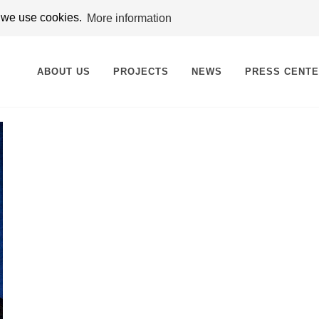
t we use cookies.
More information
ABOUT US
PROJECTS
NEWS
PRESS CENT