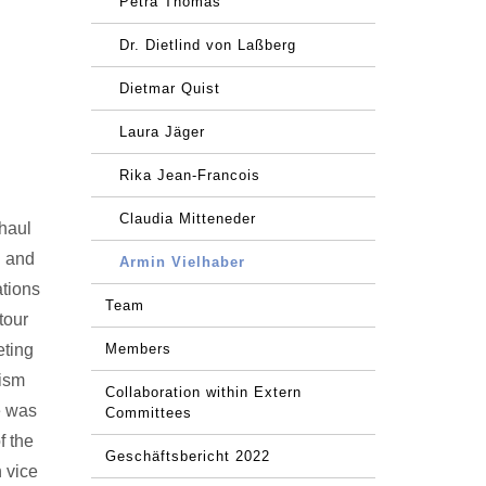
Petra Thomas
Dr. Dietlind von Laßberg
Dietmar Quist
Laura Jäger
Rika Jean-Francois
Claudia Mitteneder
-haul
g and
Armin Vielhaber
ations
Team
tour
eting
Members
rism
Collaboration within Extern
e was
Committees
f the
Geschäftsbericht 2022
 vice