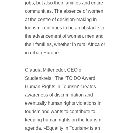
jobs, but also their families and entire
communities. The absence of women
at the centre of decision-making in
tourism continues to be an obstacle to
the advancement of women, men and
their families, whether in rural Africa or
in urban Europe.
Claudia Mitteneder, CEO of
Studienkreis: “The ‘TO DO Award
Human Rights in Tourism‘ creates
awareness of discrimination and
eventually human rights violations in
tourism and wants to contribute to
keeping human rights on the tourism
agenda. »Equality in Tourism« is an