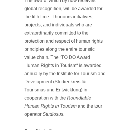
The award, which by now receives
global recognition, will be awarded for
the fifth time. It honours initiatives,
projects, and individuals who are
extraordinarily committed to the
protection and respect of human rights
principles along the entire touristic
value chain. The “TO DO Award
Human Rights in Tourism“ is awarded
annually by the Institute for Tourism and
Development (Studienkreis für
Tourismus und Entwicklung) in
cooperation with the
Roundtable
Human Rights in Tourism
and the tour
operator
Studiosus
.