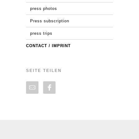
press photos
Press subscription
press trips
CONTACT / IMPRINT
SEITE TEILEN