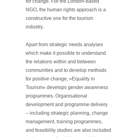
for change. For the London-based
NGO, the human rights approach is a
constructive one for the tourism
industry.
Apart from strategic needs analyses
which make it possible to understand
the relations within and between
communities and to develop methods
for positive change, »Equality in
Tourism« develops gender awareness
programmes. Organisational
development and programme delivery
– including strategic planning, change
management, training programmes,
and feasibility studies are also included