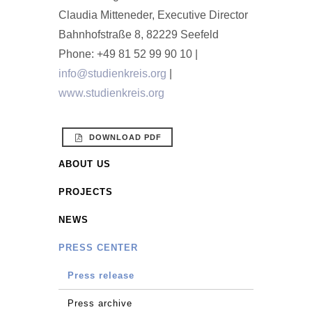
Claudia Mitteneder, Executive Director
Bahnhofstraße 8, 82229 Seefeld
Phone: +49 81 52 99 90 10 |
info@studienkreis.org
|
www.studienkreis.org
DOWNLOAD PDF
ABOUT US
PROJECTS
NEWS
PRESS CENTER
Press release
Press archive