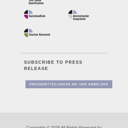
SUBSCRIBE TO PRESS
RELEASE
PRESSEMITTEILUNGEN AN- UND ABMELDEN
Copyrights © 2026 All Rights Reserved by