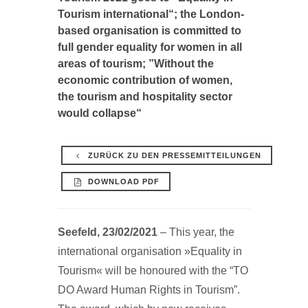
Tourism international“; the London-
based organisation is committed to
full gender equality for women in all
areas of tourism; ”Without the
economic contribution of women,
the tourism and hospitality sector
would collapse“
ZURÜCK ZU DEN PRESSEMITTEILUNGEN
DOWNLOAD PDF
Seefeld, 23/02/2021
– This year, the
international organisation »Equality in
Tourism« will be honoured with the “TO
DO Award Human Rights in Tourism”.