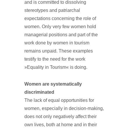
and is committed to dissolving
stereotypes and patriarchal
expectations concerning the role of
women. Only very few women hold
managerial positions and part of the
work done by women in tourism
remains unpaid. These examples
testify to the need for the work
»Equality in Tourism« is doing.
Women are systematically
discriminated
The lack of equal opportunities for
women, especially in decision-making,
does not only negatively affect their
own lives, both at home and in their