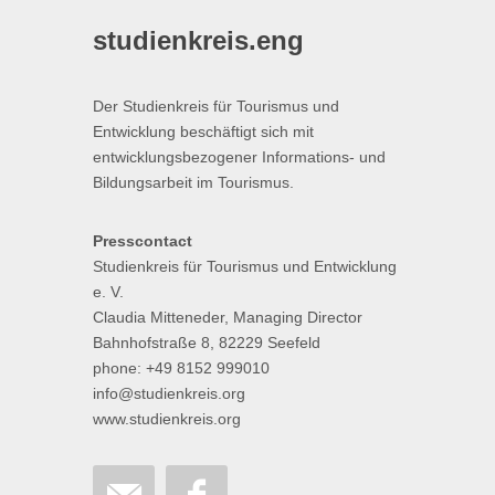
studienkreis.eng
Der Studienkreis für Tourismus und
Entwicklung beschäftigt sich mit
entwicklungsbezogener Informations- und
Bildungsarbeit im Tourismus.
Presscontact
Studienkreis für Tourismus und Entwicklung
e. V.
Claudia Mitteneder, Managing Director
Bahnhofstraße 8, 82229 Seefeld
phone: +49 8152 999010
info@studienkreis.org
www.studienkreis.org