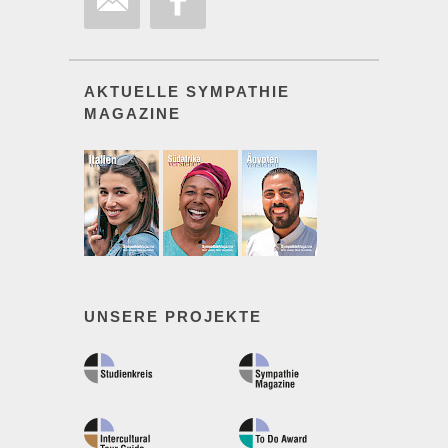
AKTUELLE SYMPATHIE
MAGAZINE
UNSERE PROJEKTE