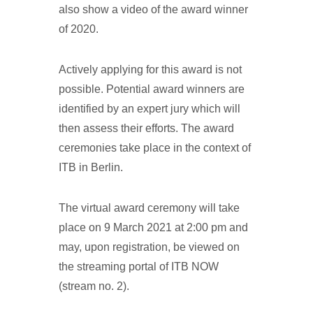
also show a video of the award winner
of 2020.
Actively applying for this award is not
possible. Potential award winners are
identified by an expert jury which will
then assess their efforts. The award
ceremonies take place in the context of
ITB in Berlin.
The virtual award ceremony will take
place on 9 March 2021 at 2:00 pm and
may, upon registration, be viewed on
the streaming portal of ITB NOW
(stream no. 2).