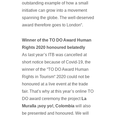
outstanding example of how a small
initiative can grow into a movement
spanning the globe. The well-deserved
award therefore goes to London“.
Winner of the TO DO Award Human
Rights 2020 honoured belatedly
As last year’s ITB was cancelled at
short notice because of Covid-19, the
winner of the “TO DO Award Human
Rights in Tourism“ 2020 could not be
honoured at a live event at the trade
fair. That’s why at this year’s online TO
DO award ceremony the project
La
Muralla ¡soy yo!, Colombia
will also
be presented and honoured. We will