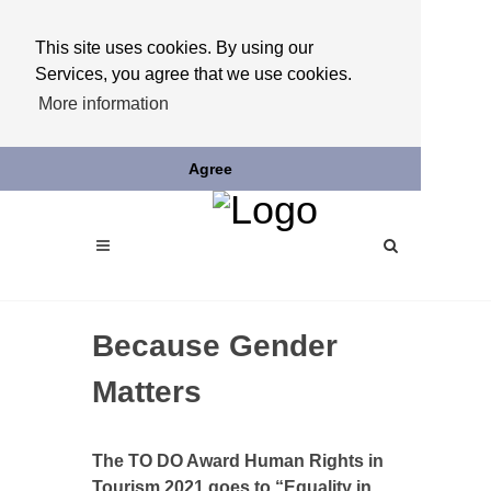
This site uses cookies. By using our
Services, you agree that we use cookies.
More information
Agree
Because Gender
Matters
The TO DO Award Human Rights in
Tourism 2021 goes to “Equality in