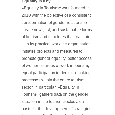
Equality is Key
»Equality in Tourism« was founded in
2018 with the objective of a consistent
transformation of gender relations to
create new, just, and sustainable forms
of tourism and structures that maintain
it. In its practical work the organisation
initiates projects and measures to
promote gender equality, better access
of women to areas of work in tourism,
equal participation in decision-making
processes within the entire tourism
sector. In particular, »Equality in
Tourism« gathers data on the gender
situation in the tourism sector, as a
basis for the development of strategies