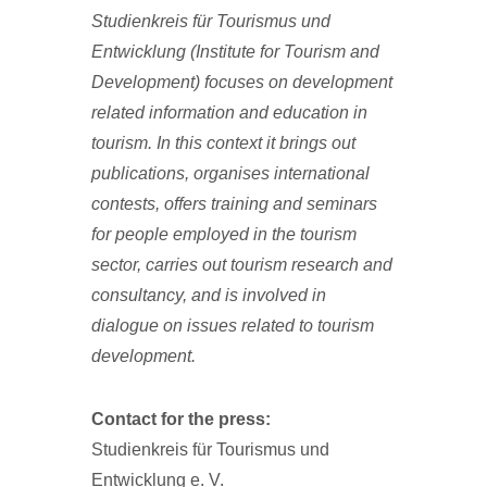
Studienkreis für Tourismus und
Entwicklung (Institute for Tourism and
Development) focuses on development
related information and education in
tourism.
In this context it brings out
publications, organises international
contests, offers training and seminars
for people employed in the tourism
sector, carries out tourism research and
consultancy, and is involved in
dialogue on issues related to tourism
development.
Contact for the press:
Studienkreis für Tourismus und
Entwicklung e. V.