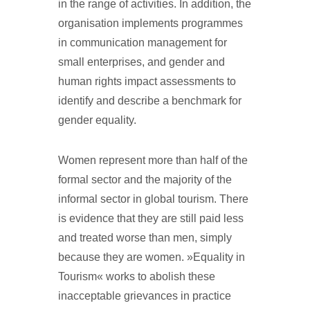
in the range of activities. In addition, the
organisation implements programmes
in communication management for
small enterprises, and gender and
human rights impact assessments to
identify and describe a benchmark for
gender equality.
Women represent more than half of the
formal sector and the majority of the
informal sector in global tourism. There
is evidence that they are still paid less
and treated worse than men, simply
because they are women. »Equality in
Tourism« works to abolish these
inacceptable grievances in practice